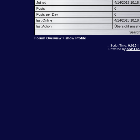
Joined
4/14/2013 10:18
Posts
0
Posts per Day
0
last Online
4/14/2013 10:18
last Action
Übersicht anseh
Searc
Forum Overview
» show Profile
.: Script-Time:
0.015
||
Powered by
ASP-Fas