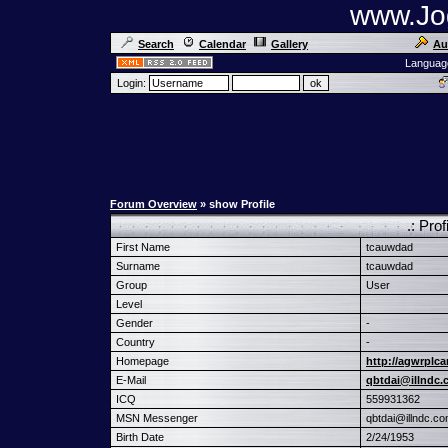
www.Jog
Search
Calendar
Gallery
Au
Languag
Login:
Forum Overview
» show Profile
.: Pro
First Name
tcauwdad
Surname
tcauwdad
Group
User
Level
Gender
-
Country
-
Homepage
http://agwrplca
E-Mail
qbtdai@illndc
ICQ
559931362
MSN Messenger
qbtdai@illndc.c
Birth Date
2/24/1953