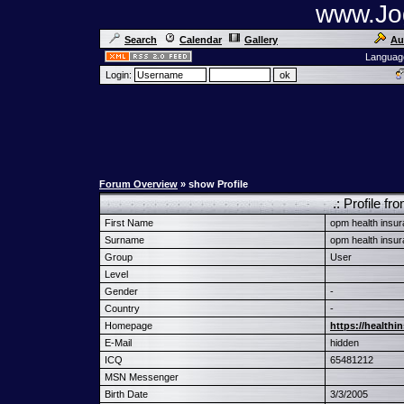
www.Jog
Search
Calendar
Gallery
Au
Languag
Login:
Forum Overview
» show Profile
.: Profile f
First Name
opm health insu
Surname
opm health insu
Group
User
Level
Gender
-
Country
-
Homepage
https://health
E-Mail
hidden
ICQ
65481212
MSN Messenger
Birth Date
3/3/2005