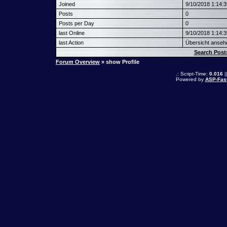
Joined
9/10/2018 1:14:
Posts
0
Posts per Day
0
last Online
9/10/2018 1:14:
last Action
Übersicht anseh
Search Post
Forum Overview
» show Profile
.: Script-Time:
0.016
|
Powered by
ASP-Fas