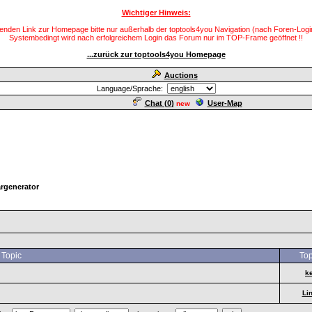
Wichtiger Hinweis:
enden Link zur Homepage bitte nur außerhalb der toptools4you Navigation (nach Foren-Login
Systembedingt wird nach erfolgreichem Login das Forum nur im TOP-Frame geöffnet !!
...zurück zur toptools4you Homepage
Auctions
Language/Sprache:
Chat (
0
)
User-Map
new
rgenerator
Topic
Top
k
Li