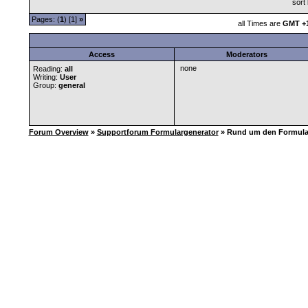
sort
Pages: (
1
) [1]
»
all Times are
GMT +1
Access
Moderators
none
Reading:
all
Writing:
User
Group:
general
Forum Overview
»
Supportforum Formulargenerator
» Rund um den Formula