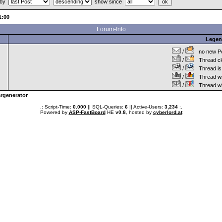
 by
show since
:00
Forum-Info
Lege
/
no new Po
/
Thread cl
/
Thread is 
/
Thread wit
/
Thread wi
rgenerator
.: Script-Time:
0.000
|| SQL-Queries:
6
|| Active-Users:
3,234
:.
Powered by
ASP-FastBoard
HE
v0.8
, hosted by
cyberlord.at