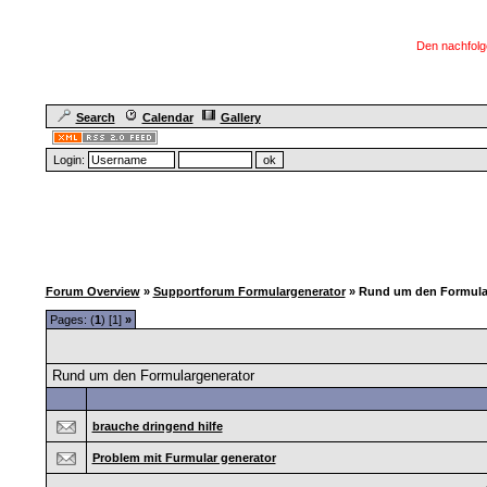
Den nachfolg
Search
Calendar
Gallery
Login:
Forum Overview
»
Supportforum Formulargenerator
» Rund um den Formula
Pages: (
1
) [1]
»
Rund um den Formulargenerator
brauche dringend hilfe
Problem mit Furmular generator