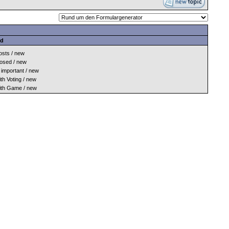
nd
sts / new
osed / new
important / new
h Voting / new
th Game / new