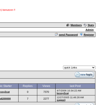
) benutzen !!
Members
Stats
Admin
send Password
Register
ic Starter
Replies
Views
last Post
4/7/2006 10:34:22 AM
essy2cat
0
7370
kessy2cat
12/27/2005 11:46:28 AM
ndi200000
7
2277
support