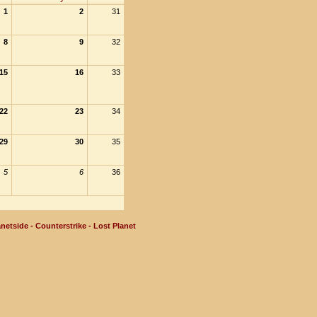
1
2
31
8
9
32
15
16
33
22
23
34
29
30
35
5
6
36
netside - Counterstrike - Lost Planet