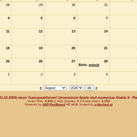
28
29
30
31
4
5
6
7
11
12
13
14
18
19
20
21
25
26
27
28
Birth:
qvivcb
1
2
3
4
«
»
(21.02.2009) einen TeamspeakServer! Unterstützte Spiele sind momentan Diablo II - Pla
.: Script-Time:
0.016
|| SQL-Queries:
6
|| Active-Users:
3,154
:.
Powered by
ASP-FastBoard
HE
v0.8
, hosted by
cyberlord.at