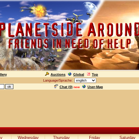
llery
Auctions
Global
Top
Language/Sprache:
Chat (
0
)
User-Map
new
ay
Wednesday
Thursday
Friday
Saturday