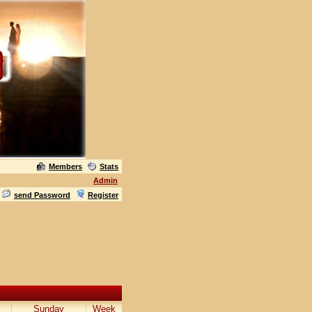
Members
Stats
Admin
send Password
Register
Sunday
Week