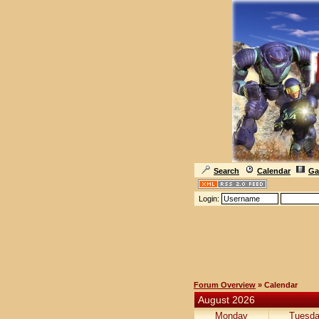
Search
Calendar
Ga
Login:
Forum Overview
» Calendar
August 2026
Monday
Tuesd