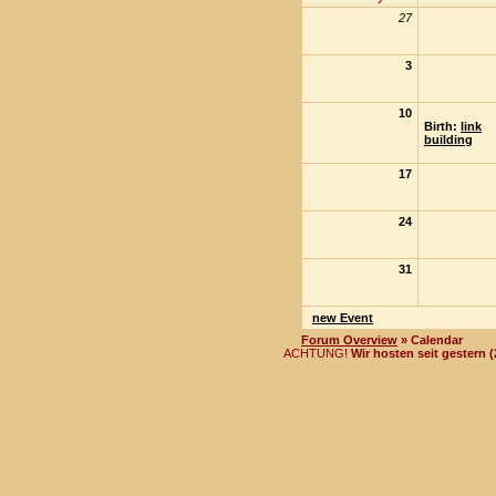
27
3
10
Birth:
link
building
17
24
31
new Event
Forum Overview
» Calendar
ACHTUNG!
Wir hosten seit gestern 