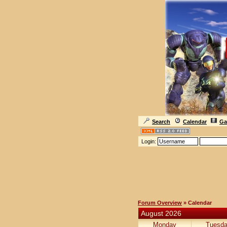
Search
Calendar
Ga
Login:
Forum Overview
» Calendar
August 2026
Monday
Tuesd