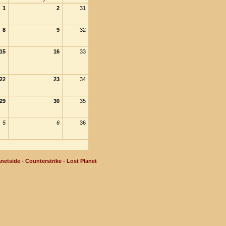
1
2
31
8
9
32
15
16
33
22
23
34
29
30
35
5
6
36
netside - Counterstrike - Lost Planet