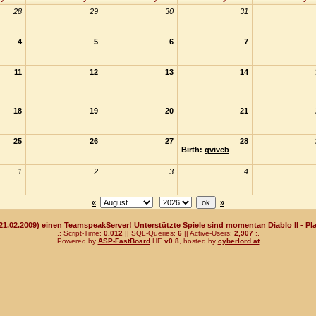
28
29
30
31
4
5
6
7
11
12
13
14
18
19
20
21
25
26
27
28
Birth:
qvivcb
1
2
3
4
«
»
(21.02.2009) einen TeamspeakServer! Unterstützte Spiele sind momentan Diablo II - Pla
.: Script-Time:
0.012
|| SQL-Queries:
6
|| Active-Users:
2,907
:.
Powered by
ASP-FastBoard
HE
v0.8
, hosted by
cyberlord.at