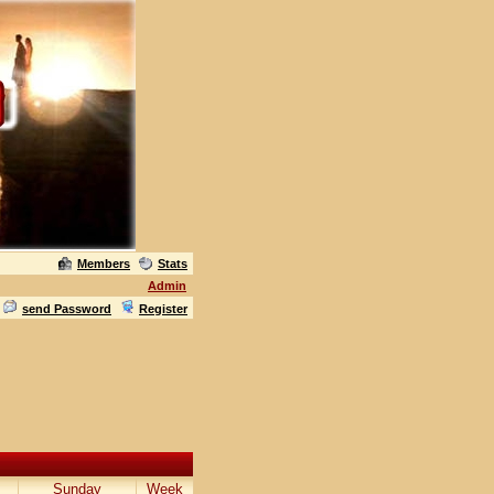
Members
Stats
Admin
send Password
Register
Sunday
Week