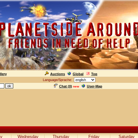
llery
Auctions
Global
Top
Language/Sprache:
Chat (
0
)
User-Map
new
ay
Wednesday
Thursday
Friday
Saturday