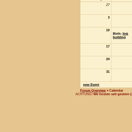
27
3
10
Birth:
link
building
17
24
31
new Event
Forum Overview
» Calendar
ACHTUNG!
Wir hosten seit gestern 