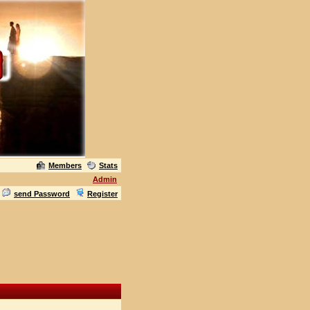
Members
Stats
Admin
send Password
Register