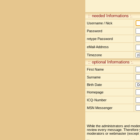
:: needed Informations :.
Username / Nick
Password
retype Password
eMail-Address
Timezone
:: optional Informations :.
First Name
Surname
Birth Date
Homepage
ICQ-Number
MSN Messenger
While the administrators and moderat
review every message. Therefore yo
moderators or webmaster (except fo