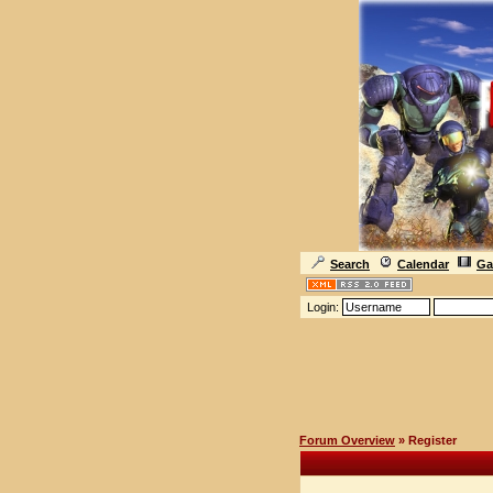
Search
Calendar
Ga
Login:
Forum Overview
» Register