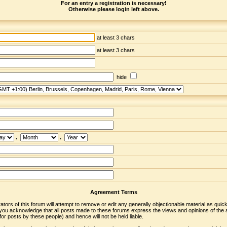
For an entry a registration is necessary!
Otherwise please login left above.
at least 3 chars
at least 3 chars
hide
.
.
Agreement Terms
ors of this forum will attempt to remove or edit any generally objectionable material as quickl
u acknowledge that all posts made to these forums express the views and opinions of the a
r posts by these people) and hence will not be held liable.