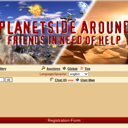
llery
Auctions
Global
Top
Language/Sprache:
Chat (
0
)
User-Map
new
.: Registration-Form :.