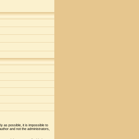
y as possible, it is impossible to
uthor and not the administrators,