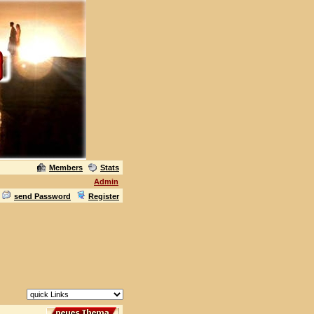
Members
Stats
Admin
send Password
Register