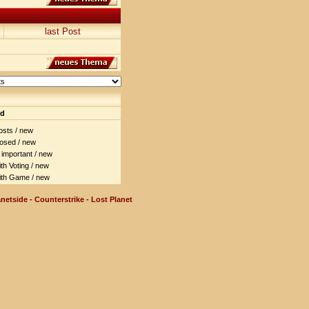
last Post
nd
sts / new
osed / new
important / new
h Voting / new
th Game / new
netside - Counterstrike - Lost Planet