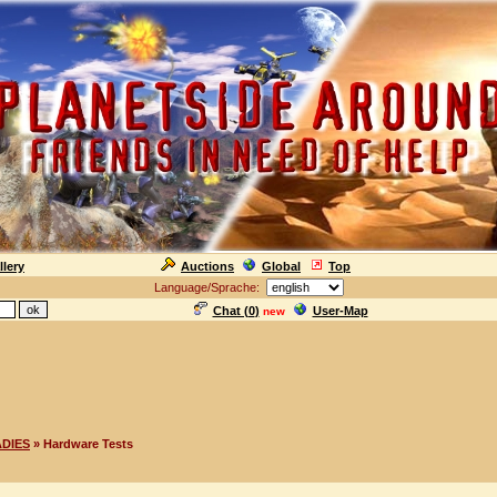
llery
Auctions
Global
Top
Language/Sprache:
Chat (
0
)
User-Map
new
ADIES
» Hardware Tests