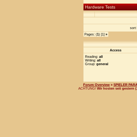
Hardware Tests
sort
Pages: (
1
) [1]
»
Access
Reading:
all
Writing:
all
Group:
general
Forum Overview
»
SPIELER PAR
ACHTUNG!
Wir hosten seit gestern 