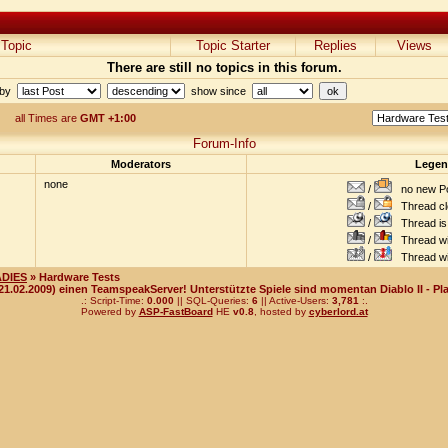
Topic
Topic Starter
Replies
Views
There are still no topics in this forum.
 by
show since
all Times are
GMT +1:00
Forum-Info
Moderators
Lege
none
/
no new Po
/
Thread cl
/
Thread is 
/
Thread wit
/
Thread wi
ADIES
» Hardware Tests
(21.02.2009) einen TeamspeakServer! Unterstützte Spiele sind momentan Diablo II - Pla
.: Script-Time:
0.000
|| SQL-Queries:
6
|| Active-Users:
3,781
:.
Powered by
ASP-FastBoard
HE
v0.8
, hosted by
cyberlord.at