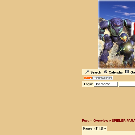
Search
Calendar
Ga
Login:
Forum Overview
»
SPIELER PAR
Pages: (
1
) [1]
»