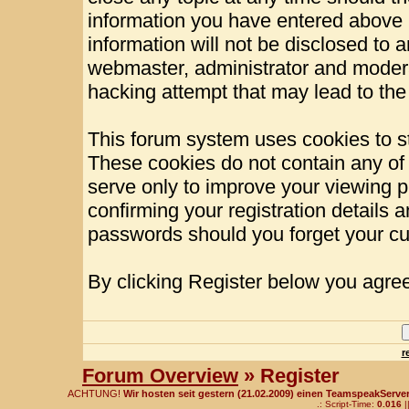
information you have entered above b
information will not be disclosed to 
webmaster, administrator and modera
hacking attempt that may lead to th
This forum system uses cookies to st
These cookies do not contain any of
serve only to improve your viewing p
confirming your registration details
passwords should you forget your cu
By clicking Register below you agree
r
Forum Overview
» Register
ACHTUNG!
Wir hosten seit gestern (21.02.2009) einen TeamspeakServer!
.: Script-Time:
0.016
|