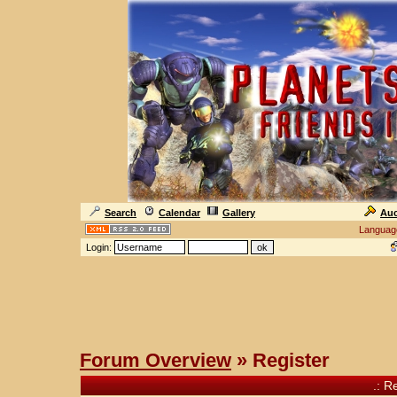
Search
Calendar
Gallery
Auc
Languag
Login:
Forum Overview
» Register
.: R