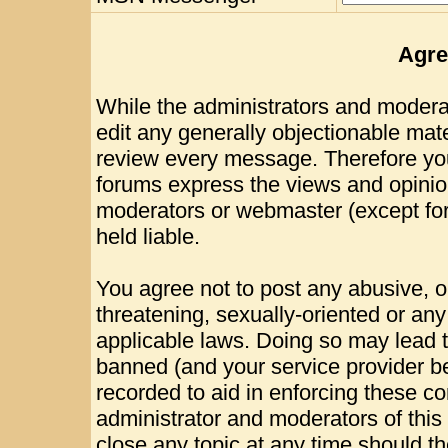
Agre
While the administrators and moderat
edit any generally objectionable mater
review every message. Therefore yo
forums express the views and opinion
moderators or webmaster (except for
held liable.
You agree not to post any abusive, o
threatening, sexually-oriented or any
applicable laws. Doing so may lead 
banned (and your service provider be
recorded to aid in enforcing these c
administrator and moderators of this
close any topic at any time should th