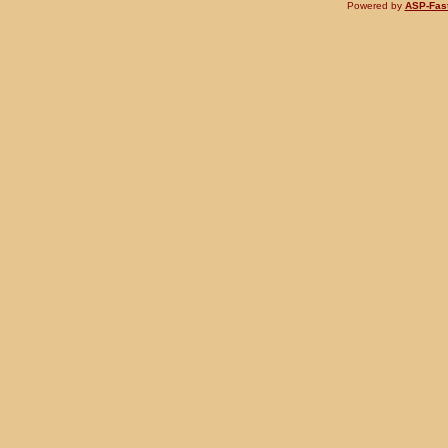
Powered by
ASP-Fas