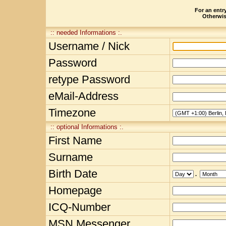
For an entry
Otherwise
:: needed Informations :.
Username / Nick
Password
retype Password
eMail-Address
Timezone
:: optional Informations :.
First Name
Surname
Birth Date
.
Homepage
ICQ-Number
MSN Messenger