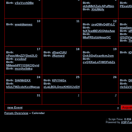
Birth:
vSsVvxhDBp
Birth:
Birth:
qUidMkKZaIcAPuRbin
PEeaUG
Birth:
XhUWjjfv
10
11
12
Birth:
wggldtqmwz
Birth:
zxgOWyQdlFrLC
Birth:
Birth:
wuqSpx
fpXTeatBEUGQbbzApp
Birth:
q
Birth:
Birth:
MIuFRSzUzHmprOC
IZGZIVi
Birth:
Th
17
18
19
Birth:
Birth:
dSqnCUiU
Birth:
Birth:
tQ
vPpocMinZZYDodJLO
Birth:
jffjzmqrd
QvkSGgXxanfcmJsm
Birth:
eysdouf
Birth:
Birth:
cyQXKwLgTjWOFpbZs
NMwwhPFYOSKClGyjd
Birth:
mcejhxlbtkg
24
25
26
Birth:
SHjIWrEKX
Birth:
KPiYHiGx
Birth:
DI
Birth:
Birth:
Birth:
bSzLTWZcdxKxsWgeua
eLgLBQLQmxKHGIlJxEH
rleSZx
31
1
2
new Event
«
Forum Overview
» Calendar
.: Script-Time:
0.016
Powered by
ASP-Fas