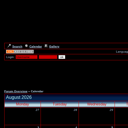
Search
Calendar
Gallery
Languag
Login:
Forum Overview
» Calendar
August 2026
Monday
Tuesday
Wednesday
T
27
28
29
3
4
5