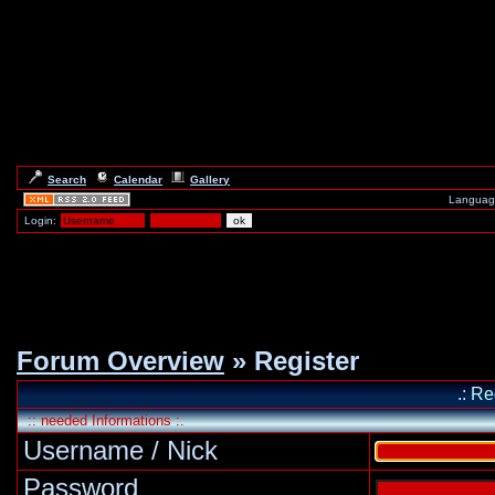
Search
Calendar
Gallery
Languag
Login:
Forum Overview
» Register
.: Re
:: needed Informations :.
Username / Nick
Password