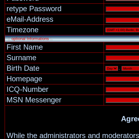
retype Password
eMail-Address
Timezone
:: optional Informations :.
First Name
Surname
Birth Date
.
Homepage
ICQ-Number
MSN Messenger
Agre
While the administrators and moderators 