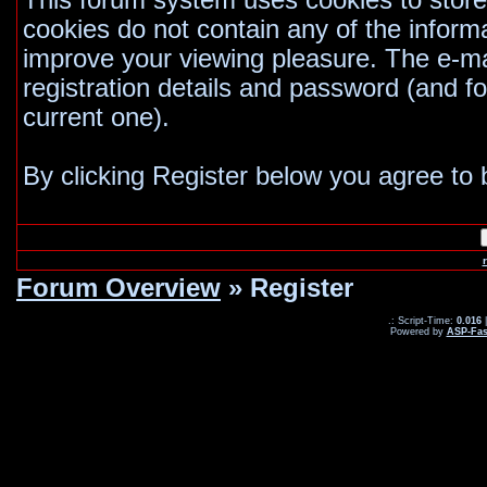
This forum system uses cookies to store
cookies do not contain any of the inform
improve your viewing pleasure. The e-mai
registration details and password (and 
current one).
By clicking Register below you agree to 
Forum Overview
» Register
.: Script-Time:
0.016
|
Powered by
ASP-Fas