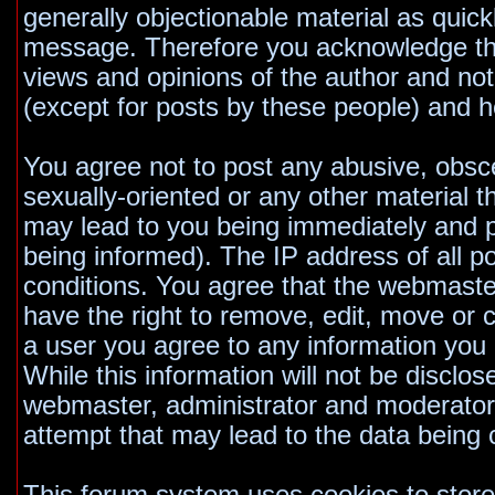
generally objectionable material as quickl
message. Therefore you acknowledge tha
views and opinions of the author and no
(except for posts by these people) and he
You agree not to post any abusive, obsce
sexually-oriented or any other material t
may lead to you being immediately and 
being informed). The IP address of all po
conditions. You agree that the webmaste
have the right to remove, edit, move or c
a user you agree to any information you
While this information will not be disclos
webmaster, administrator and moderators
attempt that may lead to the data bein