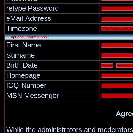
retype Password
eMail-Address
Timezone
:: optional Informations :.
First Name
Surname
Birth Date
.
Homepage
ICQ-Number
MSN Messenger
Agre
While the administrators and moderators 