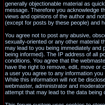
generally objectionable material as quickl
message. Therefore you acknowledge tha
views and opinions of the author and no
(except for posts by these people) and he
You agree not to post any abusive, obsce
sexually-oriented or any other material t
may lead to you being immediately and 
being informed). The IP address of all po
conditions. You agree that the webmaste
have the right to remove, edit, move or c
a user you agree to any information you
While this information will not be disclos
webmaster, administrator and moderators
attempt that may lead to the data bein