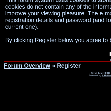
This forum system uses cookies to store
cookies do not contain any of the inform
improve your viewing pleasure. The e-mai
registration details and password (and 
current one).
By clicking Register below you agree to 
Forum Overview
» Register
.: Script-Time:
0.016
Powered by
ASP-Fas