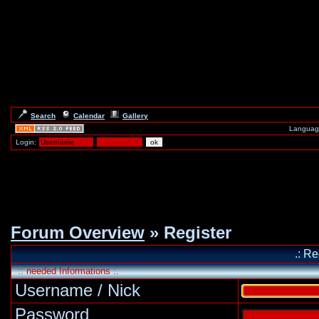
Search
Calendar
Gallery
Languag
Login:
Forum Overview
» Register
.: Re
:: needed Informations :.
Username / Nick
Password