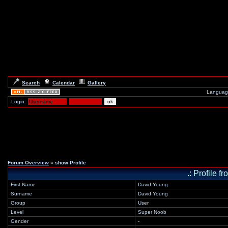
Search
Calendar
Gallery
Languag
Login:
Forum Overview
» show Profile
.: Profile 
First Name
David Young
Surname
David Young
Group
User
Level
Super Noob
Gender
-