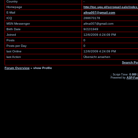
Country
-
Homepage
http://toc.ugu.pl/seroquel-sale/ind
E-Mail
afina007@gmail.com
ICQ
288670178
MSN Messenger
afina007@gmail.com
Birth Date
9/22/1949
Joined
12/6/2009 4:24:09 PM
Posts
0
Posts per Day
0
last Online
12/6/2009 4:24:09 PM
last Action
Übersicht ansehen
Search Po
Forum Overview
» show Profile
.: Script-Time:
0.000
|
Powered by
ASP-Fas