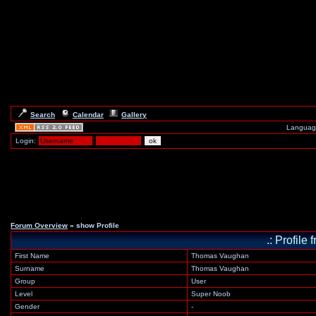
Search
Calendar
Gallery
Languag
Login:
Forum Overview
» show Profile
.: Profil
First Name
Thomas Vaughan
Surname
Thomas Vaughan
Group
User
Level
Super Noob
Gender
-