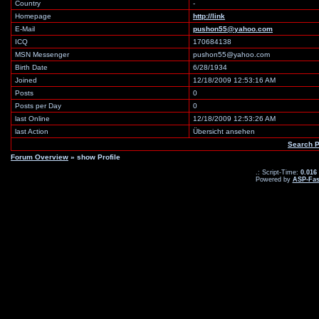
Country
-
Homepage
http://link
E-Mail
pushon55@yahoo.com
ICQ
170684138
MSN Messenger
pushon55@yahoo.com
Birth Date
6/28/1934
Joined
12/18/2009 12:53:16 AM
Posts
0
Posts per Day
0
last Online
12/18/2009 12:53:26 AM
last Action
Übersicht ansehen
Search 
Forum Overview
» show Profile
.: Script-Time:
0.016
Powered by
ASP-Fas