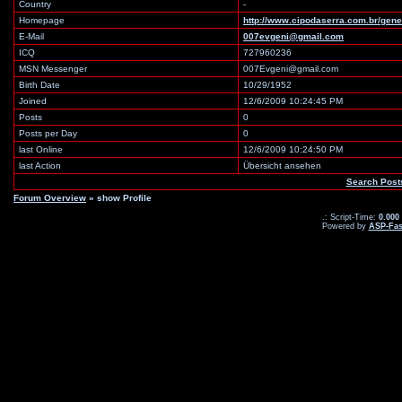
Country
-
Homepage
http://www.cipodaserra.com.br/gene
E-Mail
007evgeni@gmail.com
ICQ
727960236
MSN Messenger
007Evgeni@gmail.com
Birth Date
10/29/1952
Joined
12/6/2009 10:24:45 PM
Posts
0
Posts per Day
0
last Online
12/6/2009 10:24:50 PM
last Action
Übersicht ansehen
Search Pos
Forum Overview
» show Profile
.: Script-Time:
0.000
Powered by
ASP-Fas