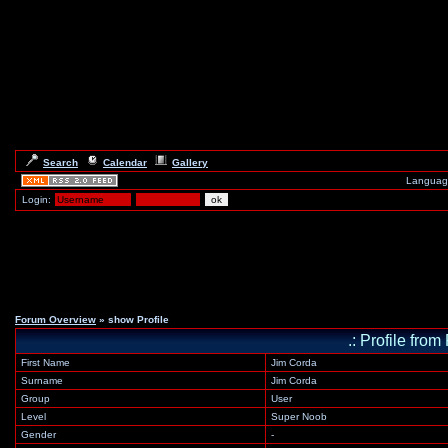
Search
Calendar
Gallery
Languag
Login:
Forum Overview
» show Profile
.: Profile f
First Name
Jim Corda
Surname
Jim Corda
Group
User
Level
Super Noob
Gender
-