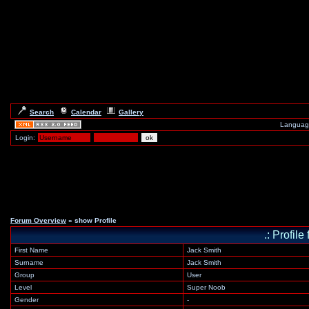
Search
Calendar
Gallery
Languag
Login:
Forum Overview
» show Profile
.: Profil
First Name
Jack Smith
Surname
Jack Smith
Group
User
Level
Super Noob
Gender
-