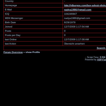
Country
-
Homepage
http://jdburgos.com/buy-advair-di
E-Mail
nadya1986@gmail.com
ICQ
104246947
MSN Messenger
nadya1986@gmail.com
Birth Date
8/29/1979
Joined
12/7/2009 1:17:04 AM
Posts
0
Posts per Day
0
last Online
12/7/2009 1:17:08 AM
last Action
Übersicht ansehen
Search 
Forum Overview
» show Profile
.: Script-Time:
0.016
Powered by
ASP-Fas