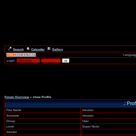
Search
Calendar
Gallery
Languag
Login:
Forum Overview
» show Profile
.: Pro
First Name
movsrec
Surname
movsrec
Group
User
Level
Super Noob
Gender
-