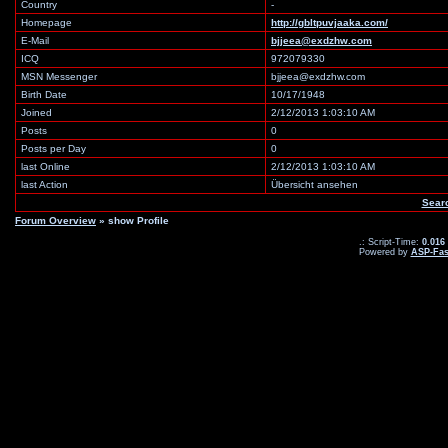
Country
-
Homepage
http://gbltpuvjaaka.com/
E-Mail
bjjeea@exdzhw.com
ICQ
972079330
MSN Messenger
bjjeea@exdzhw.com
Birth Date
10/17/1948
Joined
2/12/2013 1:03:10 AM
Posts
0
Posts per Day
0
last Online
2/12/2013 1:03:10 AM
last Action
Übersicht ansehen
Sear
Forum Overview
» show Profile
.: Script-Time:
0.016
Powered by
ASP-Fas