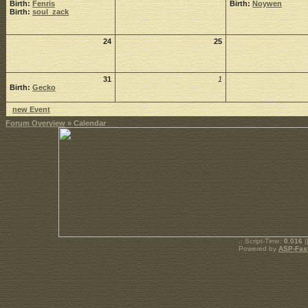
Birth:
Fenris
Birth:
Noywen
Birth:
soul_zack
24
25
31
1
Birth:
Gecko
new Event
Forum Overview
» Calendar
.: Script-Time:
0.016
|
Powered by
ASP-Fas