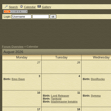
Search
Calendar
Gallery
Login:
Forum Overview
» Calendar
August 2026
Monday
Tuesday
Wednesday
27
28
3
4
Birth:
Emo Dave
Birth:
DonRocko
10
11
Birth:
Lord Releaser
Birth:
Symma
Birth:
Tankoid
Birth:
blademaster betabix
17
18