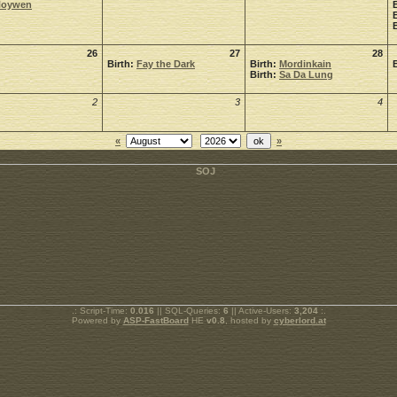
Noywen
26
27
28
Birth:
Fay the Dark
Birth:
Mordinkain
Birth:
Sa Da Lung
2
3
4
«
»
.: Script-Time:
0.016
|| SQL-Queries:
6
|| Active-Users:
3,204
:.
Powered by
ASP-FastBoard
HE
v0.8
, hosted by
cyberlord.at