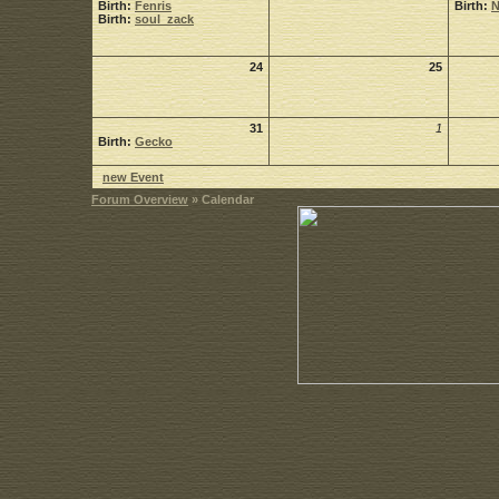
Birth:
Fenris
Birth:
Birth:
soul_zack
24
25
31
1
Birth:
Gecko
new Event
Forum Overview
» Calendar