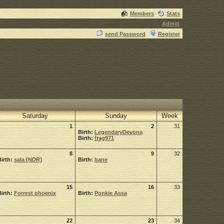
Members
Stats
Admin
send Password
Register
Saturday
Sunday
Week
1
2
31
Birth:
LegendaryDevona
Birth:
frag971
8
9
32
Birth:
sala [NDR]
Birth:
bane
15
16
33
Birth:
Forrest phoenix
Birth:
Ponkie Assa
22
23
34