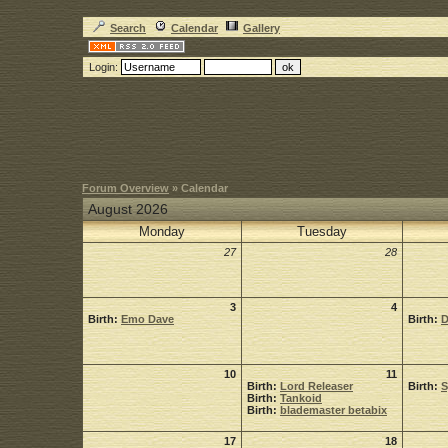
Search
Calendar
Gallery
Login:
Forum Overview
» Calendar
August 2026
Monday
Tuesday
27
28
3
4
Birth:
Emo Dave
Birth:
D
10
11
Birth:
Lord Releaser
Birth:
Birth:
Tankoid
Birth:
blademaster betabix
17
18