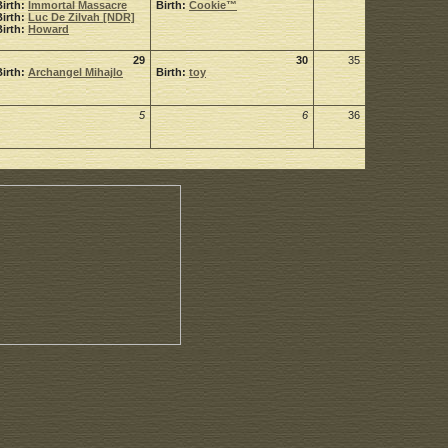
Birth:
Immortal Massacre
Birth:
Cookie™
Birth:
Luc De Zilvah [NDR]
Birth:
Howard
29
30
35
Birth:
Archangel Mihajlo
Birth:
toy
5
6
36