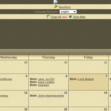
Auctions
Language/Sprache:
Chat (
0
)
User-Map
new
Wednesday
Thursday
Friday
29
30
31
5
6
7
onRocko
Birth:
save_us.Y2J
Birth:
Lord Balack
Birth:
hack i ballen
Birth:
haacken
12
13
14
Symma
Birth:
John Hammersmith
19
20
21