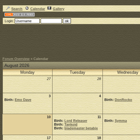
Search
Calendar
Gallery
Login:
Forum Overview
» Calendar
August 2026
Monday
Tuesday
Wednesday
27
28
3
4
Birth:
Emo Dave
Birth:
DonRocko
10
11
Birth:
Lord Releaser
Birth:
Symma
Birth:
Tankoid
Birth:
blademaster betabix
17
18