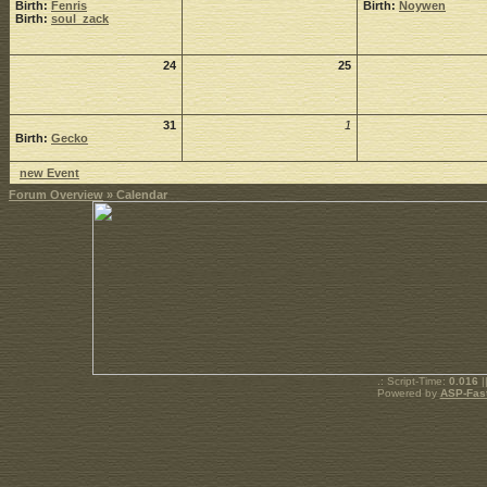
Birth:
Fenris
Birth:
Noywen
Birth:
soul_zack
24
25
31
1
Birth:
Gecko
new Event
Forum Overview
» Calendar
.: Script-Time:
0.016
|
Powered by
ASP-Fas