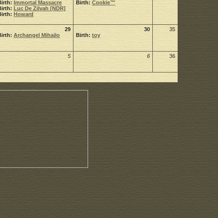
Birth:
Immortal Massacre
Birth:
Cookie™
Birth:
Luc De Zilvah [NDR]
Birth:
Howard
29
30
35
Birth:
Archangel Mihajlo
Birth:
toy
5
6
36