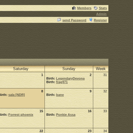
Members
Stats
Admin
send Password
Register
Saturday
Sunday
Week
1
2
31
Birth:
LegendaryDevona
Birth:
frag971
8
9
32
Birth:
sala [NDR]
Birth:
bane
15
16
33
Birth:
Forrest phoenix
Birth:
Ponkie Assa
22
23
34