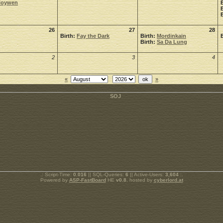
Noywen
26
27
28
Birth:
Fay the Dark
Birth:
Mordinkain
Birth:
Sa Da Lung
2
3
4
«
»
.: Script-Time:
0.016
|| SQL-Queries:
6
|| Active-Users:
3,604
:.
Powered by
ASP-FastBoard
HE
v0.8
, hosted by
cyberlord.at