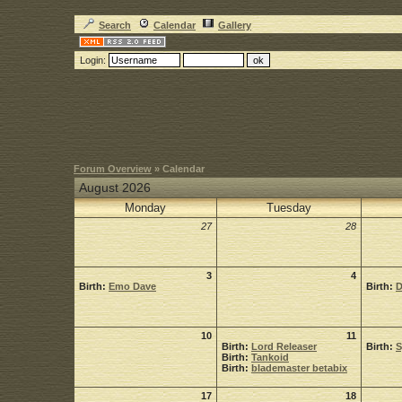
Search
Calendar
Gallery
Login:
Forum Overview
» Calendar
August 2026
Monday
Tuesday
27
28
3
4
Birth:
Emo Dave
Birth:
D
10
11
Birth:
Lord Releaser
Birth:
Birth:
Tankoid
Birth:
blademaster betabix
17
18