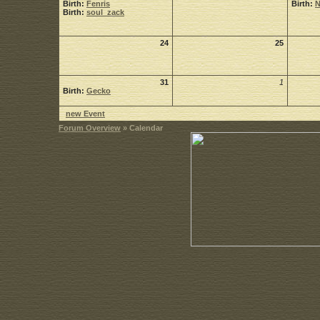
Birth:
Fenris
Birth:
Birth:
soul_zack
24
25
31
1
Birth:
Gecko
new Event
Forum Overview
» Calendar