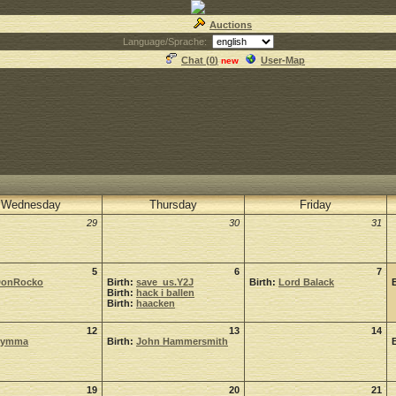
Auctions
Language/Sprache:
Chat (
0
)
User-Map
new
Wednesday
Thursday
Friday
29
30
31
5
6
7
onRocko
Birth:
save_us.Y2J
Birth:
Lord Balack
Birth:
hack i ballen
Birth:
haacken
12
13
14
Symma
Birth:
John Hammersmith
19
20
21