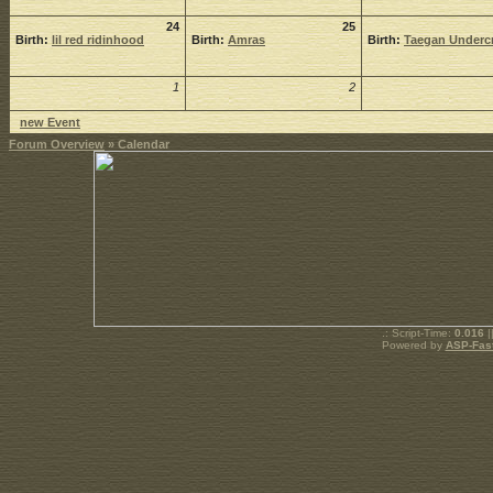
24
25
Birth:
lil red ridinhood
Birth:
Amras
Birth:
Taegan Undercr
1
2
new Event
Forum Overview
» Calendar
.: Script-Time:
0.016
|
Powered by
ASP-Fas