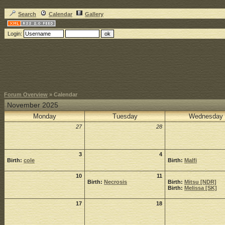
Search
Calendar
Gallery
Login:
Forum Overview
» Calendar
November 2025
Monday
Tuesday
Wednesday
27
28
3
4
Birth:
cole
Birth:
Malfi
10
11
Birth:
Necrosis
Birth:
Mitsu [NDR]
Birth:
Melissa [SK]
17
18