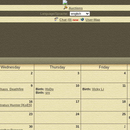
Auctions
Language/Sprache:
Chat (
0
)
User-Map
new
Wednesday
Thursday
Friday
2
3
4
9
10
11
haos_Deathfire
Birth:
HsDo
Birth:
Vicky Li
Birth:
srv
16
17
18
tratus Hunter [KoES]
23
24
25
30
31
1