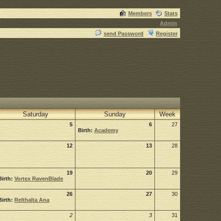
Members
Stats
Admin
send Password
Register
Saturday
Sunday
Week
5
6
27
Birth:
Academy
12
13
28
19
20
29
Birth:
Vortex RavenBlade
26
27
30
Birth:
Relthalta Ana
2
3
31