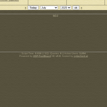
rother Dawson
«
»
.: Script-Time:
0.016
|| SQL-Queries:
6
|| Active-Users:
3,694
:.
Powered by
ASP-FastBoard
HE
v0.8
, hosted by
cyberlord.at