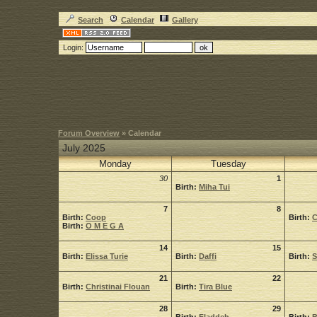
Search
Calendar
Gallery
Login:
Forum Overview
» Calendar
July 2025
Monday
Tuesday
30
1
Birth:
Miha Tui
7
8
Birth:
Coop
Birth:
C
Birth:
O M E G A
14
15
Birth:
Elissa Turie
Birth:
Daffi
Birth:
S
21
22
Birth:
Christinai Flouan
Birth:
Tira Blue
28
29