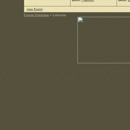
Birth:
Fladdeh
Birth:
B
new Event
Forum Overview
» Calendar