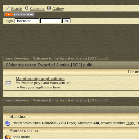
Search
Calendar
Gallery
Login:
Forum Overview
» Welcome to the Sword of Justice [SOJ] guild!
Welcome to the Sword of Justice [SOJ] guild!
Foru
Membership applications
You want to play Guild Wars with us?
»
Post your application here
Forum Overview
» Welcome to the Sword of Justice [SOJ] guild!
.
:: Statistics :.
Board active since
1/30/2006
(7494 Days), Members
440
, newest Member
Terry
, 
:: Members online :.
none online