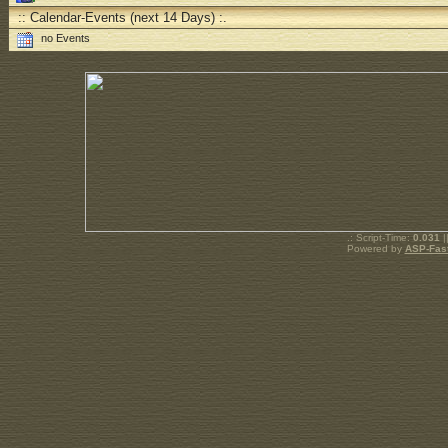
:: Calendar-Events (next 14 Days) :.
no Events
.: Script-Time:
0.031
|
Powered by
ASP-Fas