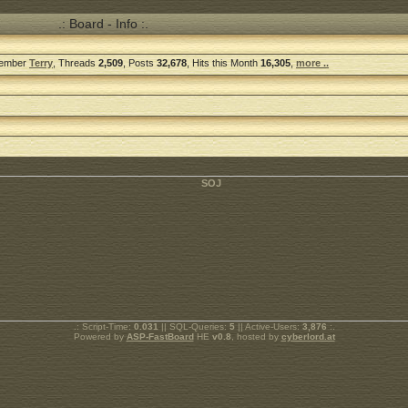
.: Board - Info :.
Member
Terry
, Threads
2,509
, Posts
32,678
, Hits this Month
16,305
,
more ..
.: Script-Time:
0.031
|| SQL-Queries:
5
|| Active-Users:
3,876
:.
Powered by
ASP-FastBoard
HE
v0.8
, hosted by
cyberlord.at