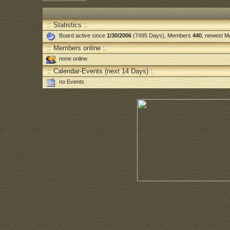
:: Statistics :.
Board active since
1/30/2006
(7495 Days), Members
440
, newest 
:: Members online :.
none online
:: Calendar-Events (next 14 Days) :.
no Events