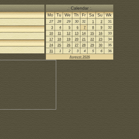
.: Calendar :.
Mo
Tu
We
Th
Fr
Sa
Su
Wk
27
28
29
30
31
1
2
31
3
4
5
6
7
8
9
32
10
11
12
13
14
15
16
33
17
18
19
20
21
22
23
34
24
25
26
27
28
29
30
35
31
1
2
3
4
5
6
36
August 2026