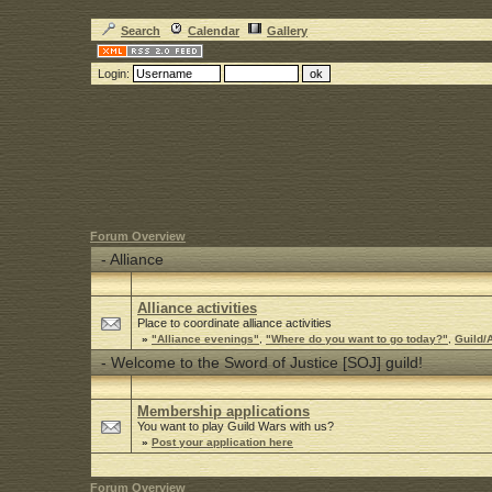
Search
Calendar
Gallery
Login:
Forum Overview
-
Alliance
Alliance activities
Place to coordinate alliance activities
»
"Alliance evenings"
,
"Where do you want to go today?"
,
Guild/A
-
Welcome to the Sword of Justice [SOJ] guild!
Membership applications
You want to play Guild Wars with us?
»
Post your application here
Forum Overview