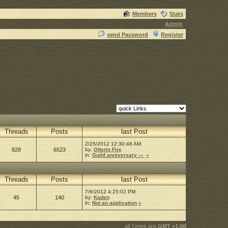
Members
Stats
Admin
send Password
Register
Threads
Posts
last Post
2/25/2012 12:30:48 AM
828
6523
by:
Olterin Fire
in:
Guild anniversary ---
»
Threads
Posts
last Post
7/6/2012 4:25:02 PM
45
140
by:
Kaden
in:
Not an application
»
all Times are
GMT +1:00