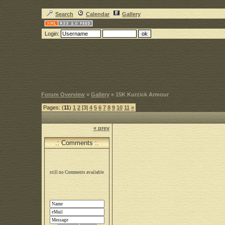
Search
Calendar
Gallery
Login:
Forum Overview
»
Gallery
» 15K Kurzick Armour
Pages: (
11
)
1
2
[3]
4
5
6
7
8
9
10
11
»
« prev
.: Comments :.