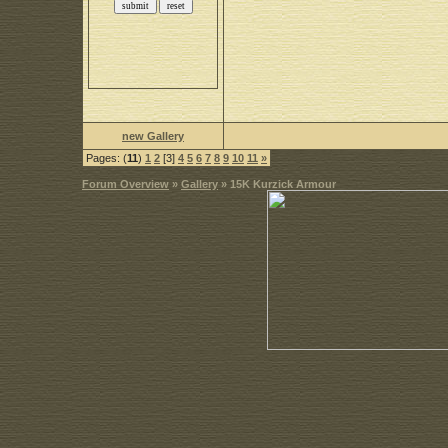
new Gallery
Pages: (
11
)
1
2
[3]
4
5
6
7
8
9
10
11
»
Forum Overview
»
Gallery
» 15K Kurzick Armour