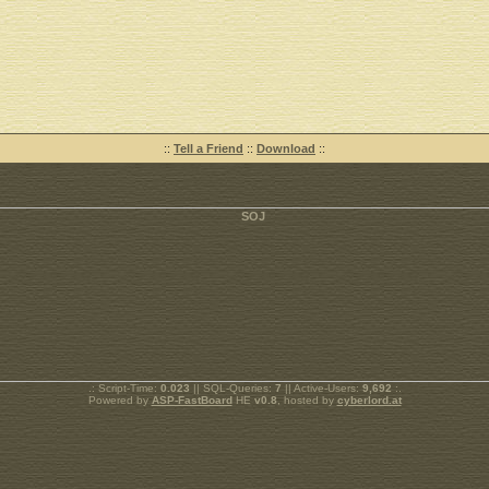
::
Tell a Friend
::
Download
::
.: Script-Time:
0.023
|| SQL-Queries:
7
|| Active-Users:
9,692
:.
Powered by
ASP-FastBoard
HE
v0.8
, hosted by
cyberlord.at