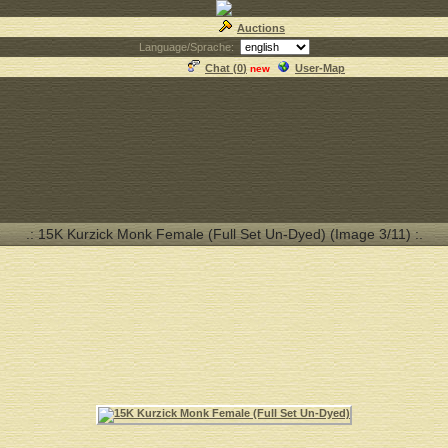
Auctions
Language/Sprache:
Chat (
0
)
User-Map
new
.: 15K Kurzick Monk Female (Full Set Un-Dyed) (Image 3/11) :.