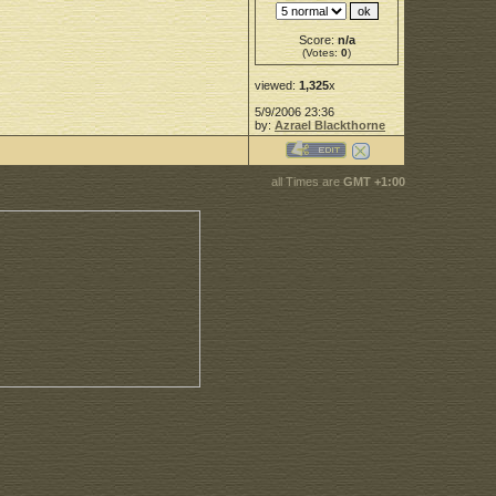
Score:
n/a
(Votes:
0
)
viewed:
1,325
x
5/9/2006 23:36
by:
Azrael Blackthorne
all Times are
GMT +1:00