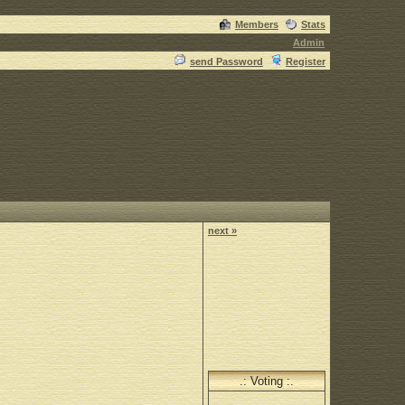
Members
Stats
Admin
send Password
Register
next »
.: Voting :.