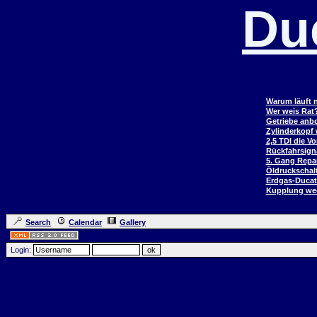
Du
Warum läuft n
Wer weis Rat
Getriebe anb
Zylinderkopf
2,5 TDI die V
Rückfahrsign
5. Gang Repar
Öldruckschal
Erdgas-Duca
Kupplung wec
Search
Calendar
Gallery
Login: