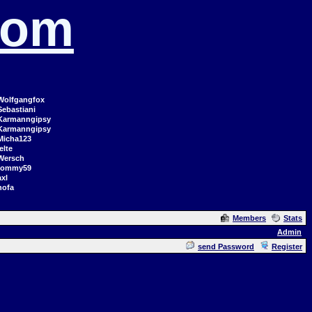
com
Wolfgangfox
Sebastiani
Karmanngipsy
Karmanngipsy
Micha123
elte
Wersch
tommy59
axl
hofa
Members
Stats
Admin
send Password
Register