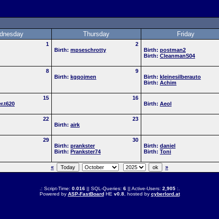
dnesday
Thursday
Friday
1
2
Birth:
mpseschrotty
Birth:
postman2
Birth:
CleanmanS04
8
9
Birth:
kgqojmen
Birth:
kleinesilberauto
Birth:
Achim
15
16
r.t620
Birth:
Aeol
22
23
Birth:
airk
29
30
Birth:
prankster
Birth:
daniel
Birth:
Prankster74
Birth:
Toni
«
»
.: Script-Time:
0.016
|| SQL-Queries:
6
|| Active-Users:
2,905
:.
Powered by
ASP-FastBoard
HE
v0.8
, hosted by
cyberlord.at