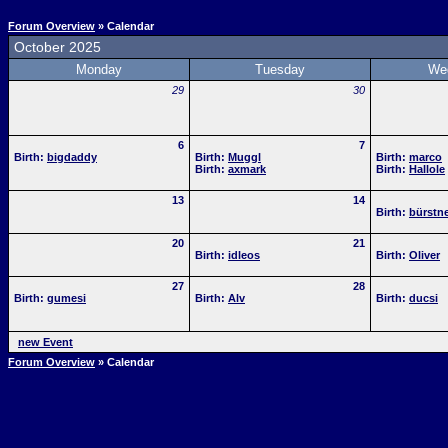
Forum Overview
» Calendar
October 2025
Monday
Tuesday
We
29
30
6
7
Birth:
bigdaddy
Birth:
Muggl
Birth:
marco
Birth:
axmark
Birth:
Hallole
13
14
Birth:
bürstne
20
21
Birth:
idleos
Birth:
Oliver
27
28
Birth:
gumesi
Birth:
Alv
Birth:
ducsi
new Event
Forum Overview
» Calendar