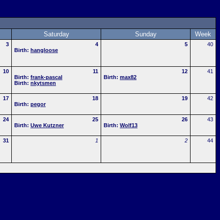
Saturday
Sunday
Week
3
4
5
40
Birth:
hangloose
10
11
12
41
Birth:
frank-pascal
Birth:
max82
Birth:
nkytsmen
17
18
19
42
Birth:
pegor
24
25
26
43
Birth:
Uwe Kutzner
Birth:
Wolf13
31
1
2
44