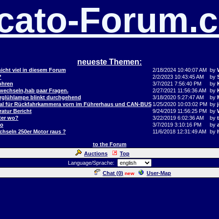
cato-Forum.
neueste Themen:
icht viel in diesem Forum
2/18/2024 10:40:07 AM
by
?
2/2/2023 10:43:45 AM
by
ohren
3/7/2021 7:56:40 PM
by
 wechseln,hab paar Fragen.
2/27/2021 11:56:36 AM
by
orglühlampe blinkt durchgehend
3/18/2020 5:27:47 AM
by
al für Rückfahrkammera vorn im Führerhaus und CAN-BUS
1/25/2020 10:03:02 PM
by
j
atur Bericht
9/24/2019 11:56:25 PM
by
ter wo?
3/22/2019 6:02:36 AM
by
to
3/7/2019 3:10:16 PM
by
hseln 250er Motor raus ?
11/6/2018 12:31:49 AM
by
to the Forum
Auctions
Top
Language/Sprache:
Chat (
0
)
User-Map
new