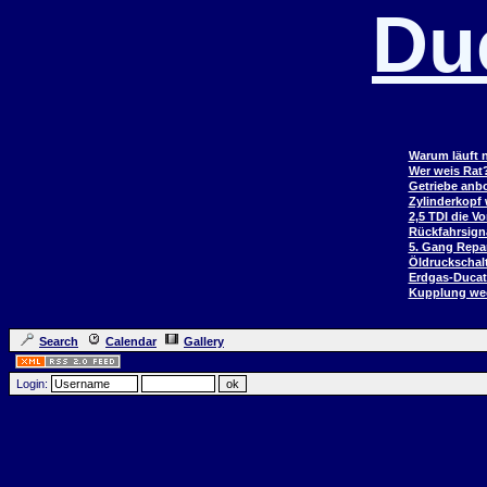
Du
Warum läuft n
Wer weis Rat
Getriebe anb
Zylinderkopf
2,5 TDI die V
Rückfahrsign
5. Gang Repar
Öldruckschal
Erdgas-Duca
Kupplung wec
Search
Calendar
Gallery
Login: