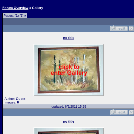
Forum Overview
» Gallery
Pages: (
1
) [1]
»
no title
Author:
Guest
Images:
0
updated: 6/5/2011 15:25
no title