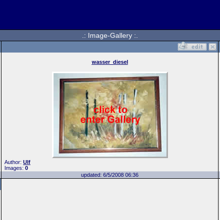
.: Image-Gallery :.
wasser_diesel
Author:
Ulf
Images:
0
updated: 6/5/2008 06:36