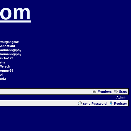
com
Wolfgangfox
Sebastiani
Karmanngipsy
Karmanngipsy
Micha123
elte
Wersch
tommy59
axl
hofa
Members
Stats
Admin
send Password
Register