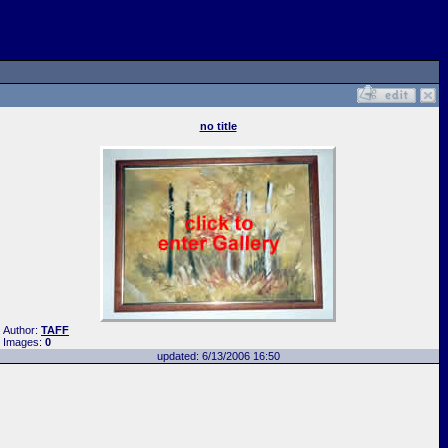
no title
Author:
TAFF
Images:
0
updated: 6/13/2006 16:50