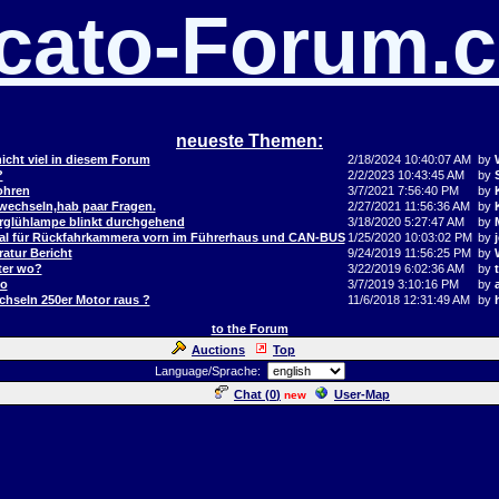
cato-Forum.
neueste Themen:
icht viel in diesem Forum
2/18/2024 10:40:07 AM
by
?
2/2/2023 10:43:45 AM
by
ohren
3/7/2021 7:56:40 PM
by
 wechseln,hab paar Fragen.
2/27/2021 11:56:36 AM
by
orglühlampe blinkt durchgehend
3/18/2020 5:27:47 AM
by
al für Rückfahrkammera vorn im Führerhaus und CAN-BUS
1/25/2020 10:03:02 PM
by
j
atur Bericht
9/24/2019 11:56:25 PM
by
ter wo?
3/22/2019 6:02:36 AM
by
to
3/7/2019 3:10:16 PM
by
hseln 250er Motor raus ?
11/6/2018 12:31:49 AM
by
to the Forum
Auctions
Top
Language/Sprache:
Chat (
0
)
User-Map
new