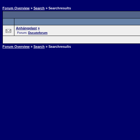
Forum Overview
»
Search
» Searchresults
Anhängelast
»
Forum:
Ducatoforum
Forum Overview
»
Search
» Searchresults