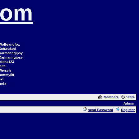
com
Wolfgangfox
Sebastiani
Karmanngipsy
Karmanngipsy
Micha123
elte
Wersch
tommy59
axl
hofa
Members
Stats
Admin
send Password
Register