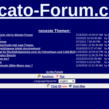
cato-Forum.
neueste Themen:
icht viel in diesem Forum
2/18/2024 10:40:07 AM
by
?
2/2/2023 10:43:45 AM
by
ohren
3/7/2021 7:56:40 PM
by
 wechseln,hab paar Fragen.
2/27/2021 11:56:36 AM
by
orglühlampe blinkt durchgehend
3/18/2020 5:27:47 AM
by
al für Rückfahrkammera vorn im Führerhaus und CAN-BUS
1/25/2020 10:03:02 PM
by
j
atur Bericht
9/24/2019 11:56:25 PM
by
ter wo?
3/22/2019 6:02:36 AM
by
to
3/7/2019 3:10:16 PM
by
hseln 250er Motor raus ?
11/6/2018 12:31:49 AM
by
to the Forum
Auctions
Top
Language/Sprache:
Chat (
0
)
User-Map
new