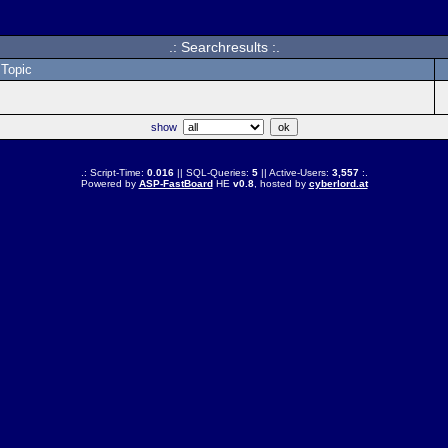
.: Searchresults :.
Topic
show
.: Script-Time:
0.016
|| SQL-Queries:
5
|| Active-Users:
3,557
:.
Powered by
ASP-FastBoard
HE
v0.8
, hosted by
cyberlord.at