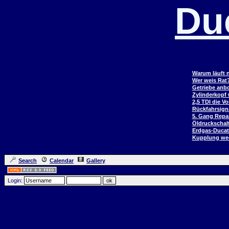
Du
Warum läuft n
Wer weis Rat
Getriebe anb
Zylinderkopf
2,5 TDI die V
Rückfahrsign
5. Gang Repar
Öldruckschal
Erdgas-Duca
Kupplung wec
Search
Calendar
Gallery
Login: