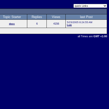
Topic Starter
Replies
Views
last Post
5/23/2005 8:24:55 AM
6
4156
docc
Lutz
all Times are
GMT +1:00