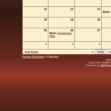
11
12
13
Birth:
18
19
20
25
26
27
Birth:
engelchen-
lilith
1
2
3
new Event
«
Forum Overview
» Calendar
bes
.: Script-Time:
0.016
|
Powered by
ASP-Fas