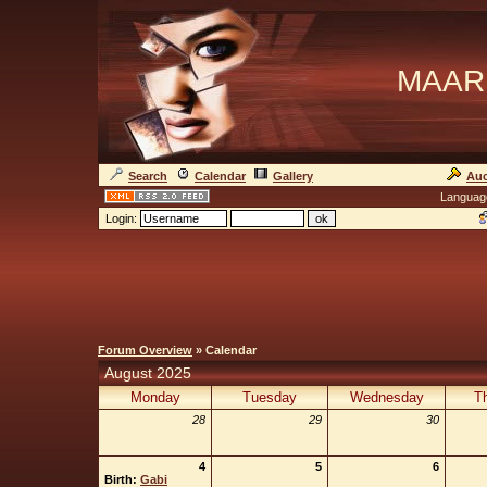
MAAR
Search
Calendar
Gallery
Auc
Languag
Login:
Forum Overview
» Calendar
August 2025
Monday
Tuesday
Wednesday
T
28
29
30
4
5
6
Birth:
Gabi