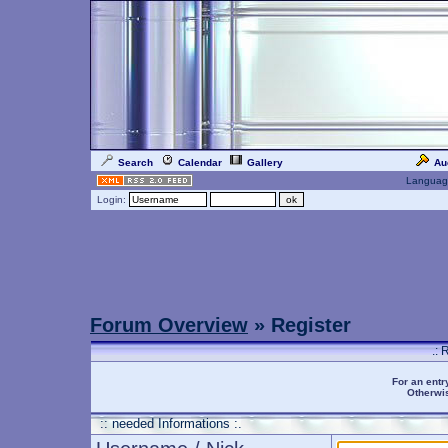
Search
Calendar
Gallery
Au
Languag
Login:
Forum Overview
» Register
.: 
For an entr
Otherwis
:: needed Informations :.