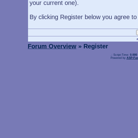
your current one).
By clicking Register below you agree to
Forum Overview
» Register
.: Script-Time:
0.000
Powered by
ASP-Fas