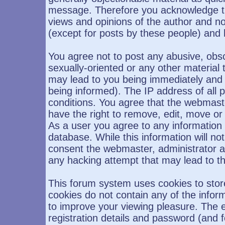
message. Therefore you acknowledge th
views and opinions of the author and n
(except for posts by these people) and h
You agree not to post any abusive, obsc
sexually-oriented or any other material 
may lead to you being immediately and
being informed). The IP address of all p
conditions. You agree that the webmast
have the right to remove, edit, move or 
As a user you agree to any information
database. While this information will not
consent the webmaster, administrator a
any hacking attempt that may lead to 
This forum system uses cookies to stor
cookies do not contain any of the infor
to improve your viewing pleasure. The e
registration details and password (and