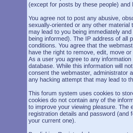
(except for posts by these people) and h
You agree not to post any abusive, obsc
sexually-oriented or any other material 
may lead to you being immediately and
being informed). The IP address of all p
conditions. You agree that the webmast
have the right to remove, edit, move or 
As a user you agree to any information
database. While this information will not
consent the webmaster, administrator a
any hacking attempt that may lead to 
This forum system uses cookies to stor
cookies do not contain any of the infor
to improve your viewing pleasure. The e
registration details and password (and
your current one).