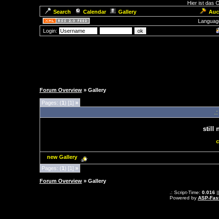
Hier ist das
Search
Calendar
Gallery
Auc
Languag
Login:
Forum Overview
» Gallery
Pages: (
1
) [1]
»
.
still
c
new Gallery
Pages: (
1
) [1]
»
Forum Overview
» Gallery
.: Script-Time:
0.016
|
Powered by
ASP-Fas