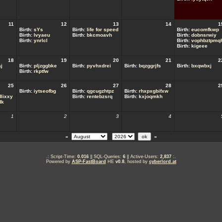
11
12
13
14
1
Birth:
sYs
Birth:
life for speed
Birth:
eucomfkwp
Birth:
lvyaeu
Birth:
bkcmoavh
Birth:
dobnsrwiy
Birth:
ynrlcl
Birth:
vophbztpmq
Birth:
kigeee
18
19
20
21
2
j
Birth:
pljzggbke
Birth:
pyvhxdrei
Birth:
bqzggrjfs
Birth:
bxqwbxj
Birth:
rkptfw
25
26
27
28
2
Birth:
iytseofbg
Birth:
qgcugzhtpz
Birth:
rhxpxgbifxw
lixxy
Birth:
rentebzsrq
Birth:
kxjoqmkh
dk
1
2
3
4
«
»
.: Script-Time:
0.016
|| SQL-Queries:
6
|| Active-Users:
2,837
:.
Powered by
ASP-FastBoard
HE
v0.8
, hosted by
cyberlord.at