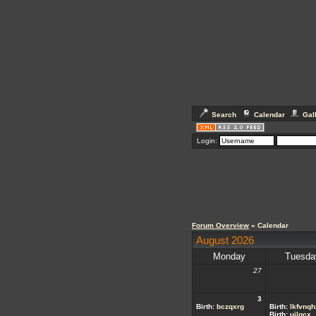
Search
Calendar
Gal
Login:
Forum Overview
» Calendar
August 2026
Monday
Tuesda
27
3
Birth:
bczqxrg
Birth:
lkfvnqh
Birth:
ujlgcx