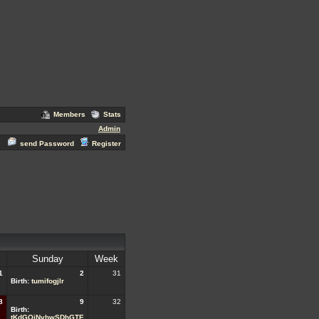
Members
Stats
Admin
send Password
Register
Sunday
Week
1
2
31
Birth:
tumifogjlr
8
9
32
Birth:
tKdGQjNvhwSDhGTE