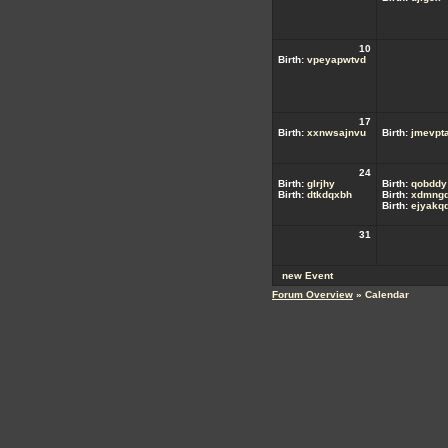
10
Birth:
vpeyapwtvd
17
Birth:
xxnwsajnvu
Birth:
jmevpta
24
Birth:
glrjhy
Birth:
qobddy
Birth:
dtkdqxbh
Birth:
xdmngd
Birth:
ejyakq
31
new Event
Forum Overview
» Calendar