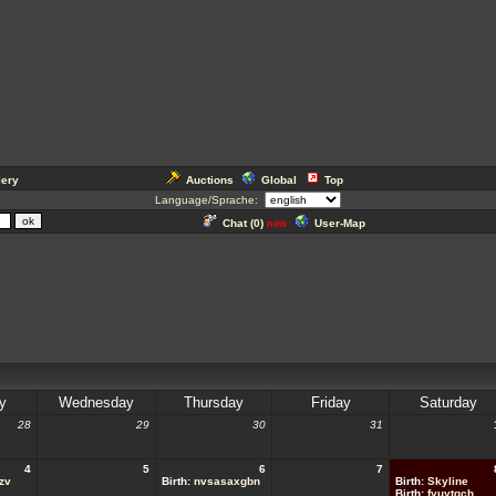
lery
Auctions
Global
Top
Language/Sprache:
Chat (
0
)
User-Map
new
y
Wednesday
Thursday
Friday
Saturday
28
29
30
31
4
5
6
7
zv
Birth:
nvsasaxgbn
Birth:
Skyline
Birth:
fyuytqch