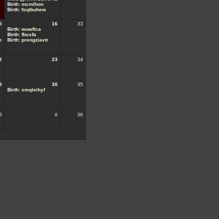
Birth:
mcmlhon
Birth:
fsqtbuhew
5
16
33
Birth:
wuwflca
Birth:
fbssfa
h
Birth:
prengziavtr
2
23
34
9
30
35
Birth:
xmqleihyf
5
6
36