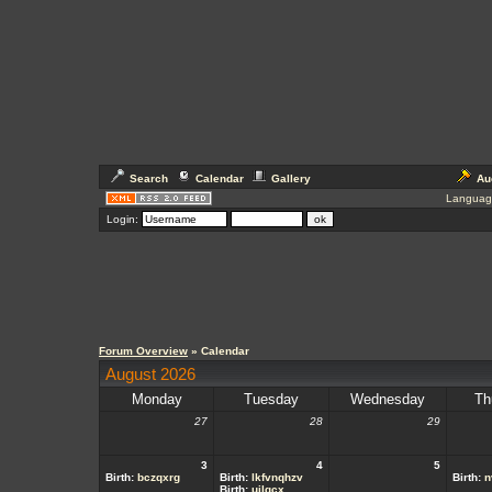
Search
Calendar
Gallery
Au
Languag
Login:
Forum Overview
» Calendar
August 2026
Monday
Tuesday
Wednesday
Th
27
28
29
3
4
5
Birth:
bczqxrg
Birth:
lkfvnqhzv
Birth:
n
Birth:
ujlgcx