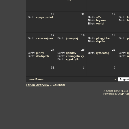
10
11
12
Birth:
vpeyapwtvd
Birth:
sYs
Birth:
l
Birth:
lvyaeu
Birth:
b
Birth:
ynrlcl
17
18
19
Birth:
xxnwsajnvu
Birth:
jmevptaj
Birth:
pljzggbke
Birth:
p
Birth:
rkptfw
24
25
26
Birth:
glrjhy
Birth:
qobddy
Birth:
iytseofbg
Birth:
q
Birth:
dtkdqxbh
Birth:
xdmngdlixxy
Birth:
r
Birth:
ejyakqdk
31
1
2
new Event
«
Forum Overview
» Calendar
.: Script-Time:
0.017
Powered by
ASP-Fas