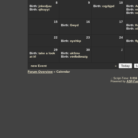
8
9
10
Birth:
jnkedjuu
Birth:
cqybjpd
Birth:
A
Birth:
qikuyyi
Birth:
v
Birth:
v
15
16
17
Birth:
Gwyd
Birth:
K
Birth:
x
22
23
24
Birth:
oyehkp
Birth:
f
29
30
1
Birth:
take a look
Birth:
ukfznu
at it!
Birth:
vtnfbdbnaig
new Event
«
Forum Overview
» Calendar
.: Script-Time:
0.016
Powered by
ASP-Fas