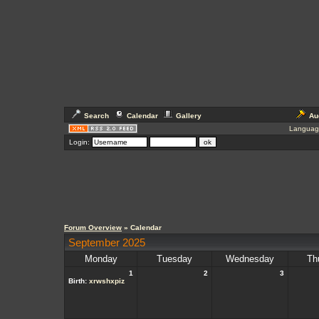
Search
Calendar
Gallery
Au
Languag
Login:
Forum Overview
» Calendar
September 2025
Monday
Tuesday
Wednesday
Th
1
2
3
Birth:
xrwshxpiz