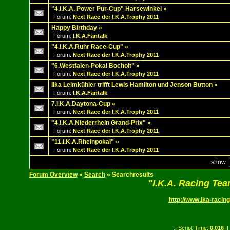
"4.I.K.A. Power Pur-Cup" Harsewinkel
»
Forum:
Next Race der I.K.A.Trophy 2011
Happy Birthday
»
Forum:
I.K.A.Fantalk
"4.I.K.A.Ruhr Race-Cup"
»
Forum:
Next Race der I.K.A.Trophy 2011
"6.Westfalen-Pokal Bocholt"
»
Forum:
Next Race der I.K.A.Trophy 2011
Ilka Leimkühler trifft Lewis Hamilton und Jenson Button
»
Forum:
I.K.A.Fantalk
7.I.K.A.Daytona-Cup
»
Forum:
Next Race der I.K.A.Trophy 2011
"4.I.K.A.Niederrhein Grand-Prix"
»
Forum:
Next Race der I.K.A.Trophy 2011
"11.I.K.A.Rheinpokal"
»
Forum:
Next Race der I.K.A.Trophy 2011
show
Forum Overview
»
Search
» Searchresults
"I.K.A. Racing Te
http://www.ika-racing
.: Script-Time:
0.016
||