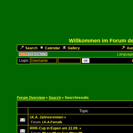
Willkommen im Forum des
Search
Calendar
Gallery
Auc
Language
Login:
Forum Overview
»
Search
» Searchresults
.:
Topic
I.K.A. Jahresrennen
»
Forum:
I.K.A.Fantalk
RRR-Cup in Eupen am 22.09.
»