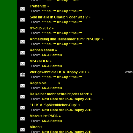
Forum:
*** neu*** rrr-Cup ***neu***
Treffen!!!!
»
Forum:
*** neu*** rrr-Cup ***neu***
Seid Ihr alle in Urlaub ? oder was ?
»
Forum:
*** neu*** rrr-Cup ***neu***
rrr-cup 2012
»
Forum:
*** neu*** rrr-Cup ***neu***
Anmeldung und Teilnehmer zum" rrr-Cup"
»
Forum:
*** neu*** rrr-Cup ***neu***
Rennen essen
»
Forum:
I.K.A.Fantalk
MSG KÖLN
»
Forum:
I.K.A.Fantalk
Wer gewinnt die I.K.A.Trophy 2011
»
Votes
Forum:
*** neu*** rrr-Cup ***neu***
Regen ole............
»
Forum:
I.K.A.Fantalk
Da keiner mehr schreibt,oder fährt!
»
Forum:
Next Race der I.K.A.Trophy 2011
"1.I.K.A. Spökenkieker-Cup"
»
Forum:
Next Race der I.K.A.Trophy 2011
Marcus ist PAPA
»
Forum:
I.K.A.Fantalk
büren
»
Forum:
Next Race der I.K.A.Trophy 2011