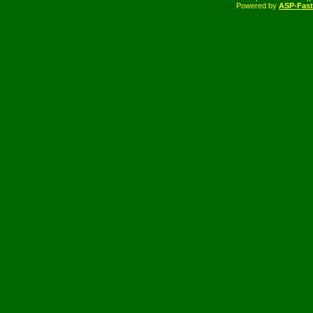
Powered by
ASP-Fas