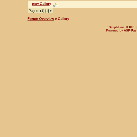
new Gallery
Pages: (
1
) [1]
»
Forum Overview
» Gallery
.: Script-Time:
0.000
|
Powered by
ASP-Fas