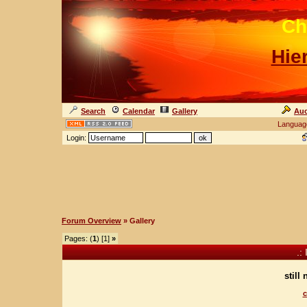
Ch
Hie
Search
Calendar
Gallery
Auc
Languag
Login:
Forum Overview
» Gallery
Pages: (
1
) [1]
»
.:
still
c