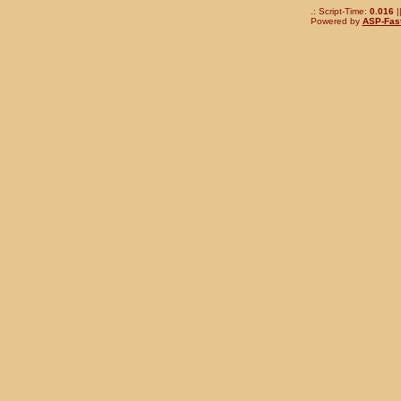
.: Script-Time:
0.016
|
Powered by
ASP-Fas