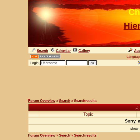
Ch
Hie
Search
Calendar
Gallery
Auc
Languag
Login:
Forum Overview
»
Search
» Searchresults
.:
Topic
Sorry, 
sho
Forum Overview
»
Search
» Searchresults