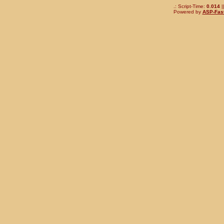
.: Script-Time:
0.014
|
Powered by
ASP-Fas