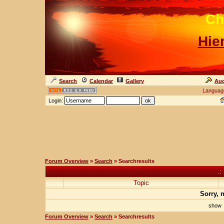
Ch
Hie
Search
Calendar
Gallery
Auc
Languag
Login:
Forum Overview
»
Search
» Searchresults
.:
Topic
Sorry, 
sho
Forum Overview
»
Search
» Searchresults