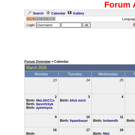
Forum 
Search
Calendar
Gallery
Languag
Login:
Forum Overview
» Calendar
March 2026
Monday
Tuesday
Wednesday
23
24
25
2
3
4
Birth:
MeLiiihCCn
Birth:
klick mich
Birth:
ljwvnfzbyk
Birth:
ayimmyoa
9
10
11
Birth:
fqaaxbacpr
Birth:
lndaendh
Birth
16
17
18
Birth:
Birth:
Meli