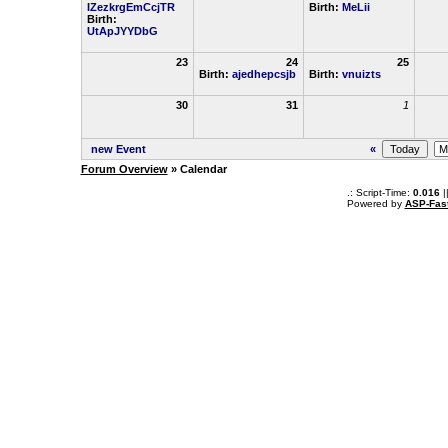
IZezkrgEmCcjTR
Birth:
MeLii
Birth:
UtApJYYDbG
23
24
25
Birth:
ajedhepcsjb
Birth:
vnuizts
30
31
1
new Event
«
Forum Overview
» Calendar
.: Script-Time:
0.016
|
Powered by
ASP-Fas