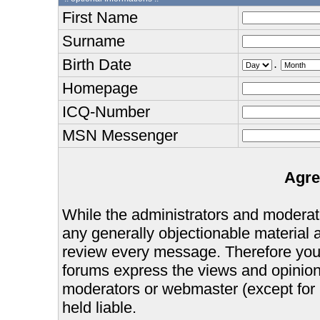
First Name
Surname
Birth Date
.
Homepage
ICQ-Number
MSN Messenger
Agre
While the administrators and moderator
any generally objectionable material as
review every message. Therefore you
forums express the views and opinions
moderators or webmaster (except for 
held liable.