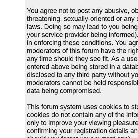
You agree not to post any abusive, ob
threatening, sexually-oriented or any 
laws. Doing so may lead to you bein
your service provider being informed).
in enforcing these conditions. You ag
moderators of this forum have the righ
any time should they see fit. As a us
entered above being stored in a databa
disclosed to any third party without 
moderators cannot be held responsible
data being compromised.
This forum system uses cookies to st
cookies do not contain any of the inf
only to improve your viewing pleasure
confirming your registration details