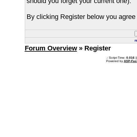
should you forget your current one).
By clicking Register below you agree 
r
Forum Overview
» Register
.: Script-Time:
0.016
|
Powered by
ASP-Fas