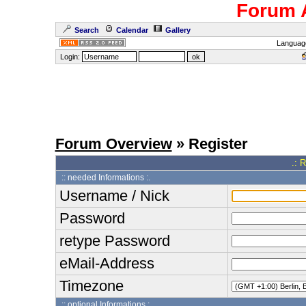
Forum 
Search
Calendar
Gallery
Languag
Login:
Forum Overview
» Register
.: 
:: needed Informations :.
Username / Nick
Password
retype Password
eMail-Address
Timezone
:: optional Informations :.