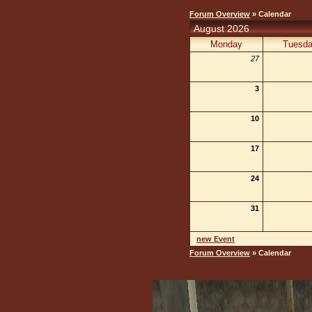
Forum Overview
» Calendar
August 2026
Monday
Tuesd
27
3
10
17
24
31
new Event
Forum Overview
» Calendar