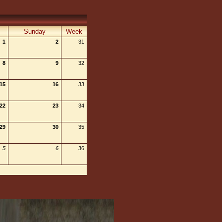
Sunday
Week
1
2
31
8
9
32
15
16
33
22
23
34
29
30
35
5
6
36