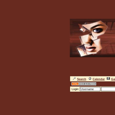
Search
Calendar
Ga
Login: