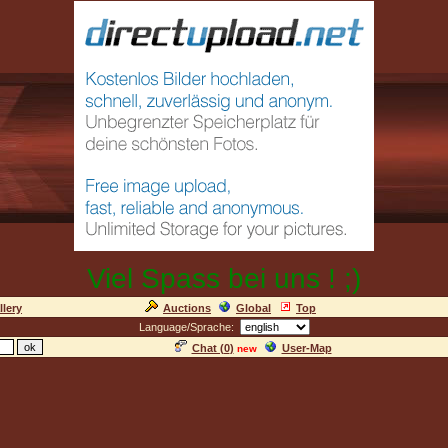
Viel Spass bei uns ! ;)
llery
Auctions
Global
Top
Language/Sprache:
Chat (
0
)
User-Map
new