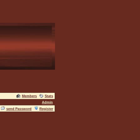
Members
Stats
Admin
send Password
Register