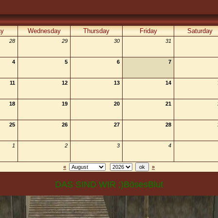
ay
Wednesday
Thursday
Friday
Saturday
28
29
30
31
4
5
6
7
11
12
13
14
18
19
20
21
25
26
27
28
1
2
3
4
«
»
DAS SIND WIR ;)BösesBlut