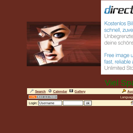
Viel Sp
Search
Calendar
Gallery
Auc
Languag
Login: