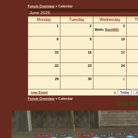
Forum Overview
» Calendar
June 2026
Monday
Tuesday
Wednesday
T
1
2
3
Birth:
Bastl681
8
9
10
15
16
17
22
23
24
29
30
1
new Event
«
Forum Overview
» Calendar
DAS SIN