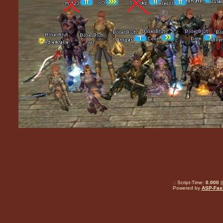
.: Script-Time:
0.000
|
Powered by
ASP-Fas