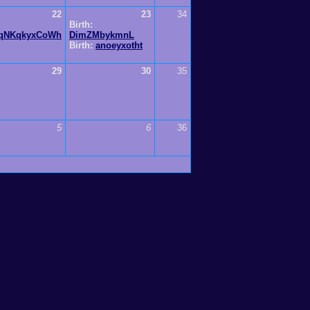
22
23
34
Birth:
qNKqkyxCoWh
DimZMbykmnL
Birth:
anoeyxotht
29
30
35
5
6
36