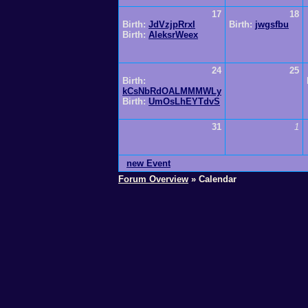
17
18
Birth:
JdVzjpRrxI
Birth:
jwgsfbu
Birth:
AleksrWeex
24
25
Birth:
kCsNbRdOALMMMWLy
Birth:
UmOsLhEYTdvS
31
1
new Event
Forum Overview
» Calendar