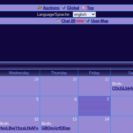
Auctions
Global
Top
Language/Sprache:
Chat (
0
)
User-Map
new
Wednesday
Thursday
Friday
Sa
29
30
31
Birth:
COcGLbkA
5
6
7
12
13
14
Birth:
Birth:
HxvLBwjYbzeLHjAFo
GBOmiijrfQDgp