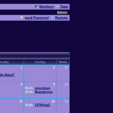
Members
Stats
Admin
send Password
Register
turday
Sunday
Week
1
2
31
McJfdukT
8
9
32
Birth:
misrjvkvn
Birth:
Brandonror
15
16
33
Birth:
CITfljVqG