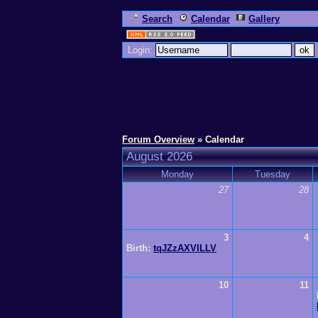
Search
Calendar
Gallery
Login:
Forum Overview
» Calendar
August 2026
Monday
Tuesday
27
28
3
4
Birth:
tqJZzAXVILLV
10
11