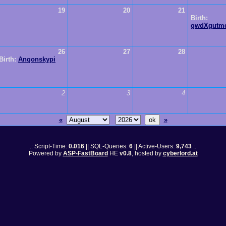
19
20
21
Birth:
gwdXgutm
26
27
28
Birth:
Angonskypi
2
3
4
«
»
.: Script-Time:
0.016
|| SQL-Queries:
6
|| Active-Users:
9,743
:.
Powered by
ASP-FastBoard
HE
v0.8
, hosted by
cyberlord.at