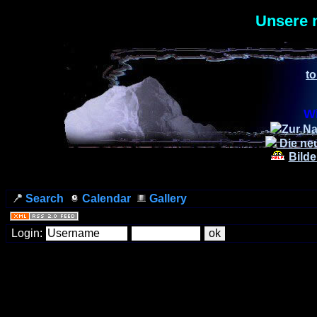
Unsere 
to
Wi
Zur Na
Die ne
Bilde
Search
Calendar
Gallery
Login: