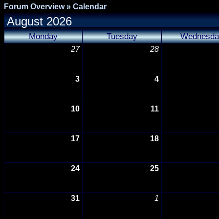
Forum Overview
» Calendar
August 2026
Monday
Tuesday
Wednesda
27
28
3
4
10
11
17
18
24
25
31
1