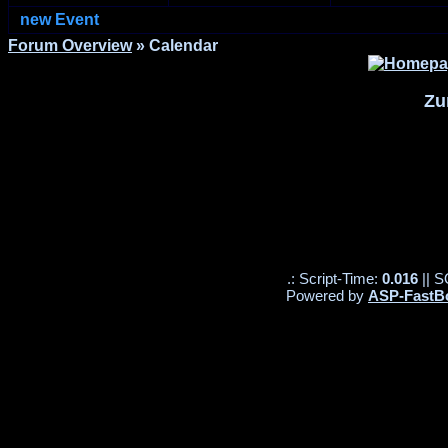
new Event
Forum Overview
» Calendar
Zu
.: Script-Time:
0.016
|| S
Powered by
ASP-FastB