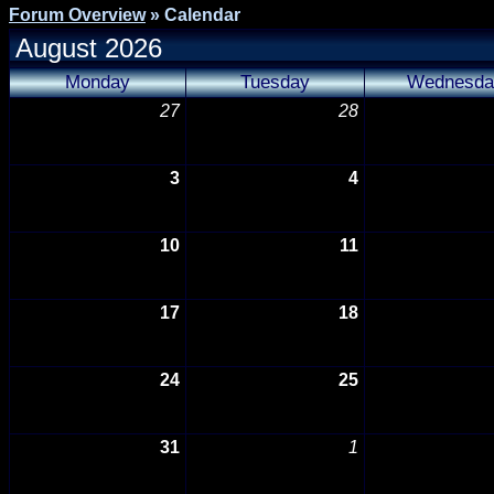
Forum Overview
» Calendar
August 2026
Monday
Tuesday
Wednesda
27
28
3
4
10
11
17
18
24
25
31
1