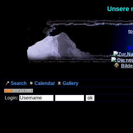
Unsere 
to
Wi
Zur Na
Die ne
Bilde
Search
Calendar
Gallery
Login: