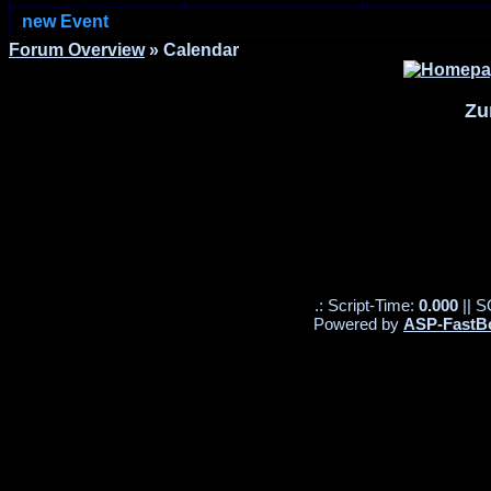
new Event
Forum Overview
» Calendar
Zu
.: Script-Time:
0.000
|| S
Powered by
ASP-FastB