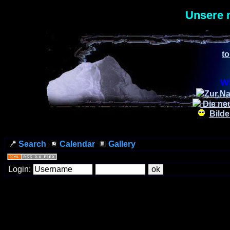
Unsere 
to
Wi
Zur Na
Die ne
Bilde
Search
Calendar
Gallery
Login: