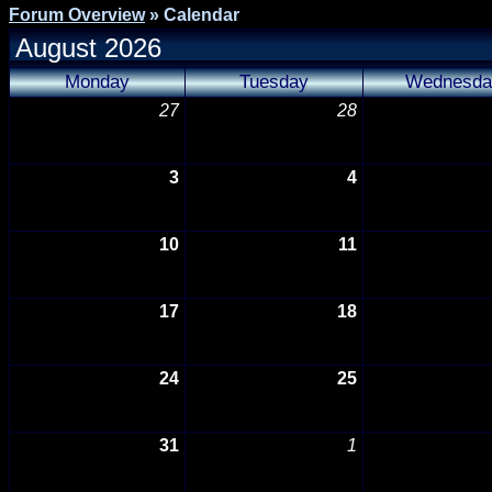
Forum Overview
» Calendar
August 2026
Monday
Tuesday
Wednesda
27
28
3
4
10
11
17
18
24
25
31
1