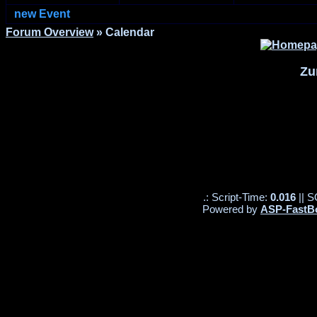
new Event
Forum Overview
» Calendar
Zu
.: Script-Time:
0.016
|| S
Powered by
ASP-FastB