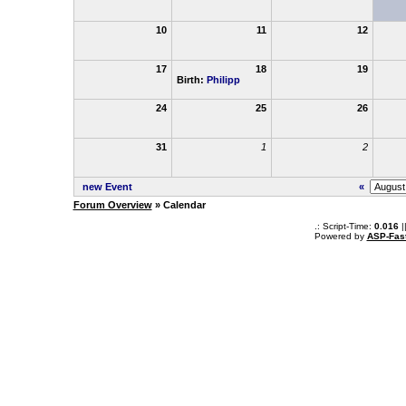
10
11
12
17
18
19
Birth:
Philipp
24
25
26
31
1
2
new Event
«
Forum Overview
» Calendar
.: Script-Time:
0.016
|
Powered by
ASP-Fas