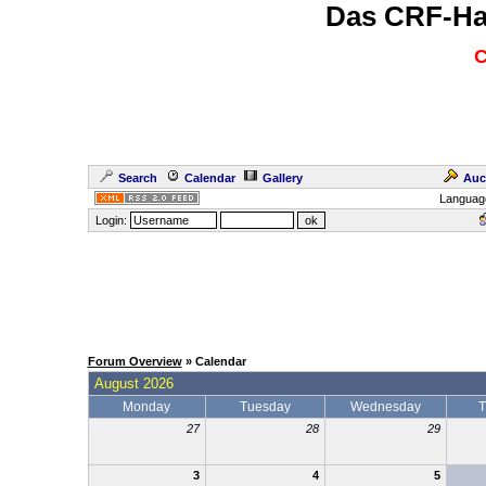
Das CRF-Ha
C
Search
Calendar
Gallery
Auc
Languag
Login:
Forum Overview
» Calendar
August 2026
Monday
Tuesday
Wednesday
T
27
28
29
3
4
5