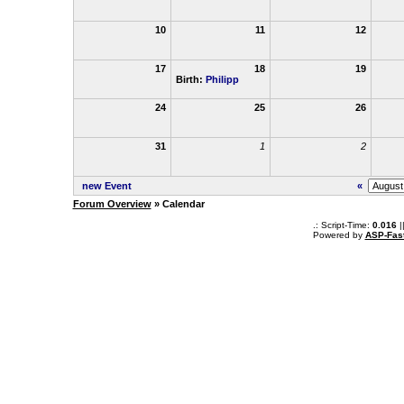
10
11
12
17
18
19
Birth:
Philipp
24
25
26
31
1
2
new Event
«
Forum Overview
» Calendar
.: Script-Time:
0.016
|
Powered by
ASP-Fas