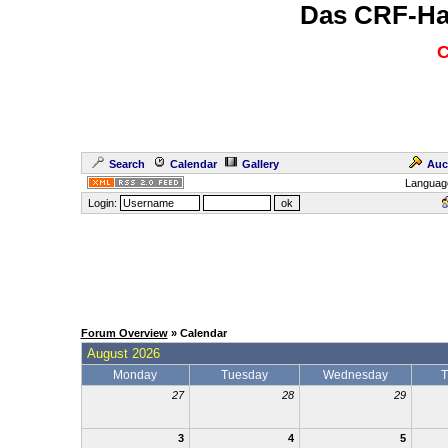
Das CRF-Ha
C
Search
Calendar
Gallery
Auc
Languag
Login:
Forum Overview
» Calendar
August 2026
Monday
Tuesday
Wednesday
T
27
28
29
3
4
5