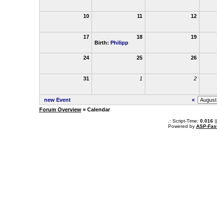
10
11
12
17
18
19
Birth:
Philipp
24
25
26
31
1
2
new Event
«
Forum Overview
» Calendar
.: Script-Time:
0.016
|
Powered by
ASP-Fas