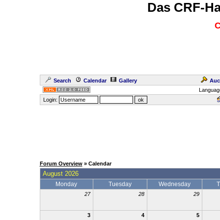
Das CRF-Ha
C
Search
Calendar
Gallery
Auc
Languag
Login:
Forum Overview
» Calendar
August 2026
Monday
Tuesday
Wednesday
T
27
28
29
3
4
5